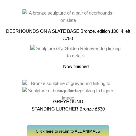
DEERHOUNDS ON A SLATE BASE Bronze, edition 100, 4 left
£750
Now finished
GREYHOUND
STANDING LURCHER Bronze £630
Click here to return to ALL ANIMALS