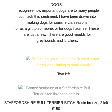
DOGS
I recognize how important dogs are to many people
but I lack this sentiment. I have been drawn into
making dogs for commercial reasons
or as a gift to someone, or for dogs I admire. These
are just a few. There are good moulds for
greyhounds and lurchers.
Two left
STAFFORDSHIRE BULL TERRIER BITCH Resin bronze, 2 left
£150