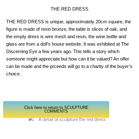
THE RED DRESS
THE RED DRESS is unique, approximately 20cm square, the
figure is made of resin bronze, the table is slices of oak, and
the empty dress is wire mesh and resin, the wine bottle and
glass are from a doll’s house website. It was exhibited at The
Discerning Eye a few years ago. This tells a story which
someone might appreciate but how can it be valued? An offer
can be made and the prceeds will go to a charity of the buyer’s
choice.
Click here to return to SCULPTURE
COMMENTS