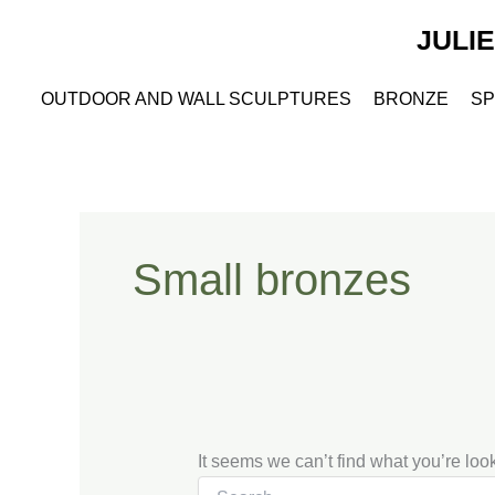
Search
Skip
for:
JULI
to
content
OUTDOOR AND WALL SCULPTURES
BRONZE
SP
Small bronzes
It seems we can’t find what you’re loo