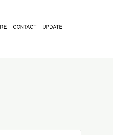
URE
CONTACT
UPDATE