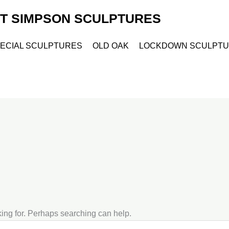
ET SIMPSON SCULPTURES
ECIAL SCULPTURES
OLD OAK
LOCKDOWN SCULPT
king for. Perhaps searching can help.