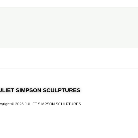
ULIET SIMPSON SCULPTURES
pyright © 2026 JULIET SIMPSON SCULPTURES