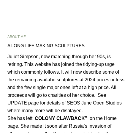
ABOUT ME
A LONG LIFE MAKING SCULPTURES
Juliet Simpson, now marching through her 90s, is
retiring. This website has joined the tidying-up urge
which commonly follows. It will now describe some of
the remaining availabe sculptures at 2024 prices or less,
and the few single major ones left at a high price. All
proceeds will go to charities of her choice. See
UPDATE page for details of SEOS June Open Studios
where many more will be displayed.
She has left
COLONY CLAWBACK”
on the Home
page. She made it soon after Russia’s invasion of